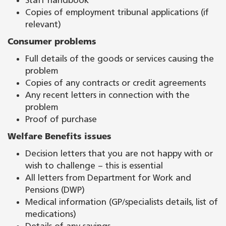
Staff handbook
Copies of employment tribunal applications (if
relevant)
Consumer problems
Full details of the goods or services causing the
problem
Copies of any contracts or credit agreements
Any recent letters in connection with the
problem
Proof of purchase
Welfare Benefits issues
Decision letters that you are not happy with or
wish to challenge – this is essential
All letters from Department for Work and
Pensions (DWP)
Medical information (GP/specialists details, list of
medications)