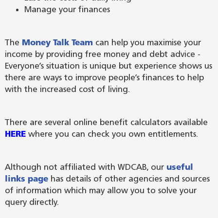
Manage your finances
The
Money Talk Team
can help you maximise your
income by providing free money and debt advice -
Everyone’s situation is unique but experience shows us
there are ways to improve people’s finances to help
with the increased cost of living.
There are several online benefit calculators available
HERE
where you can check you own entitlements.
Although not affiliated with WDCAB, our
useful
links page
has details of other agencies and sources
of information which may allow you to solve your
query directly.