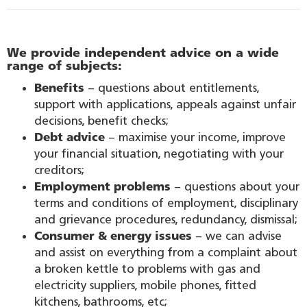
We provide independent advice on a wide
range of subjects:
Benefits
– questions about entitlements,
support with applications, appeals against unfair
decisions, benefit checks;
Debt advice
– maximise your income, improve
your financial situation, negotiating with your
creditors;
Employment problems
– questions about your
terms and conditions of employment, disciplinary
and grievance procedures, redundancy, dismissal;
Consumer & energy issues
– we can advise
and assist on everything from a complaint about
a broken kettle to problems with gas and
electricity suppliers, mobile phones, fitted
kitchens, bathrooms, etc;