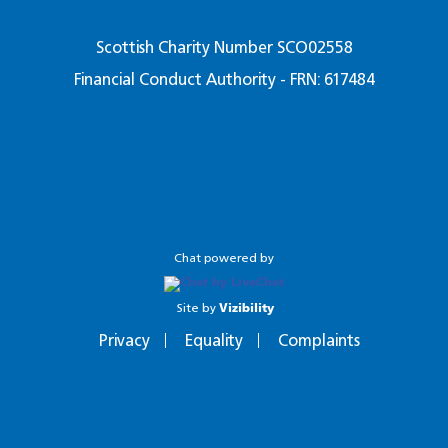
Scottish Charity Number SCO02558
Financial Conduct Authority - FRN: 617484
Chat powered by
Site by
Vizibility
Privacy
Equality
Complaints