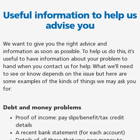
Useful information to help us
advise you
We want to give you the right advice and
information as soon as possible. To help us do this, it’s
useful to have information about your problem to
hand when you contact us for help. What we’ll need
to see or know depends on the issue but here are
some examples of the kinds of things we may ask you
for:
Debt and money problems
Proof of income: pay slips/benefit/tax credit
details
A recent bank statement (for each account)