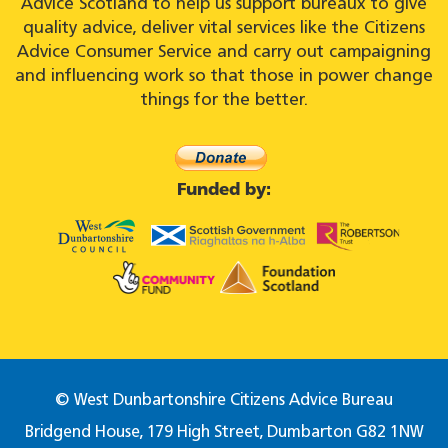
Advice Scotland to help us support bureaux to give
quality advice, deliver vital services like the Citizens
Advice Consumer Service and carry out campaigning
and influencing work so that those in power change
things for the better.
Funded by:
© West Dunbartonshire Citizens Advice Bureau
Bridgend House, 179 High Street, Dumbarton G82 1NW