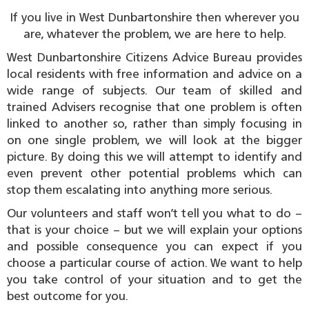
If you live in West Dunbartonshire then wherever you
are, whatever the problem, we are here to help.
West Dunbartonshire Citizens Advice Bureau provides
local residents with free information and advice on a
wide range of subjects. Our team of skilled and
trained Advisers recognise that one problem is often
linked to another so, rather than simply focusing in
on one single problem, we will look at the bigger
picture. By doing this we will attempt to identify and
even prevent other potential problems which can
stop them escalating into anything more serious.
Our volunteers and staff won’t tell you what to do –
that is your choice – but we will explain your options
and possible consequence you can expect if you
choose a particular course of action. We want to help
you take control of your situation and to get the
best outcome for you.