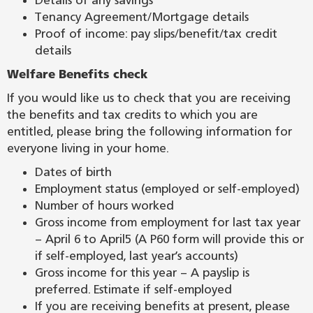
Details of any savings
Tenancy Agreement/Mortgage details
Proof of income: pay slips/benefit/tax credit
details
Welfare Benefits check
If you would like us to check that you are receiving
the benefits and tax credits to which you are
entitled, please bring the following information for
everyone living in your home.
Dates of birth
Employment status (employed or self-employed)
Number of hours worked
Gross income from employment for last tax year
– April 6 to April5 (A P60 form will provide this or
if self-employed, last year’s accounts)
Gross income for this year – A payslip is
preferred. Estimate if self-employed
If you are receiving benefits at present, please