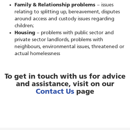
Family & Relationship problems
– issues
relating to splitting up, bereavement, disputes
around access and custody issues regarding
children;
Housing
– problems with public sector and
private sector landlords, problems with
neighbours, environmental issues, threatened or
actual homelessness
To get in touch with us for advice
and assistance, visit on our
Contact Us
page