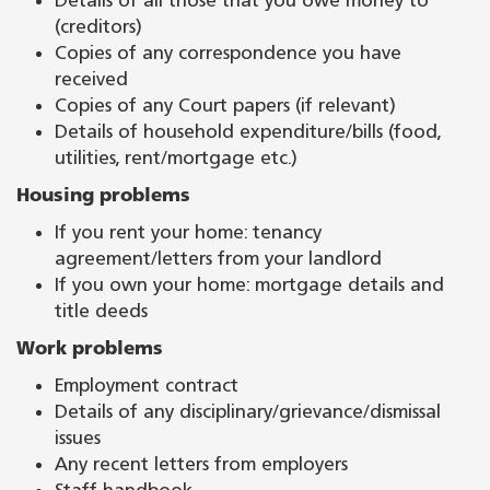
Details of all those that you owe money to
(creditors)
Copies of any correspondence you have
received
Copies of any Court papers (if relevant)
Details of household expenditure/bills (food,
utilities, rent/mortgage etc.)
Housing problems
If you rent your home: tenancy
agreement/letters from your landlord
If you own your home: mortgage details and
title deeds
Work problems
Employment contract
Details of any disciplinary/grievance/dismissal
issues
Any recent letters from employers