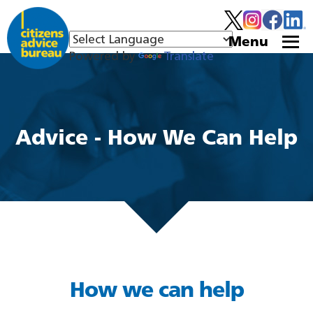
Menu
Powered by
Translate
Advice - How We Can Help
How we can help