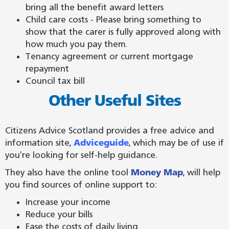
bring all the benefit award letters
Child care costs - Please bring something to
show that the carer is fully approved along with
how much you pay them.
Tenancy agreement or current mortgage
repayment
Council tax bill
Other Useful Sites
Citizens Advice Scotland provides a free advice and
information site,
Adviceguide
, which may be of use if
you're looking for self-help guidance.
They also have the online tool
Money Map
, will help
you find sources of online support to:
Increase your income
Reduce your bills
Ease the costs of daily living