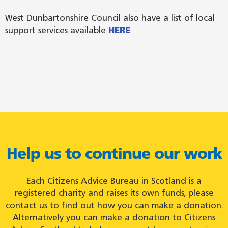
West Dunbartonshire Council also have a list of local
support services available
HERE
Help us to continue our work
Each Citizens Advice Bureau in Scotland is a
registered charity and raises its own funds, please
contact us to find out how you can make a donation.
Alternatively you can make a donation to Citizens